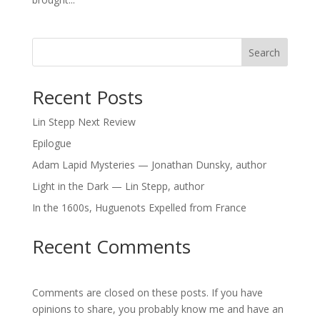
Search
Recent Posts
Lin Stepp Next Review
Epilogue
Adam Lapid Mysteries — Jonathan Dunsky, author
Light in the Dark — Lin Stepp, author
In the 1600s, Huguenots Expelled from France
Recent Comments
Comments are closed on these posts. If you have
opinions to share, you probably know me and have an