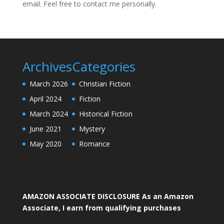
email. Feel free to contact me personally.
Archives
Categories
March 2026
Christian Fiction
April 2024
Fiction
March 2024
Historical Fiction
June 2021
Mystery
May 2020
Romance
AMAZON ASSOCIATE DISCLOSURE As an Amazon
Associate, I earn from qualifying purchases