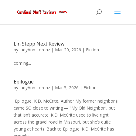
Lin Stepp Next Review
by
JudyAnn Lorenz
|
Mar 20, 2026
|
Fiction
coming...
Epilogue
by
JudyAnn Lorenz
|
Mar 5, 2026
|
Fiction
Epilogue, K.D. McCrite, Author My former neighbor (I
came SO close to writing — “My Old Neighbor”, but
that isn’t accurate. K.D. McCrite used to live right
across the gravel road in Missouri, but she’s quite
young at heart) Back to Epilogue: K.D. McCrite has
brought...